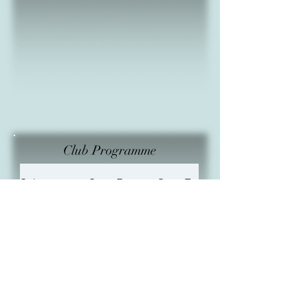
Club Programme
Subject
Start Date
Start Time