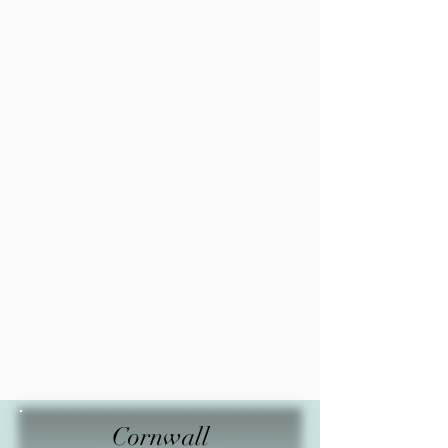
Cornwall