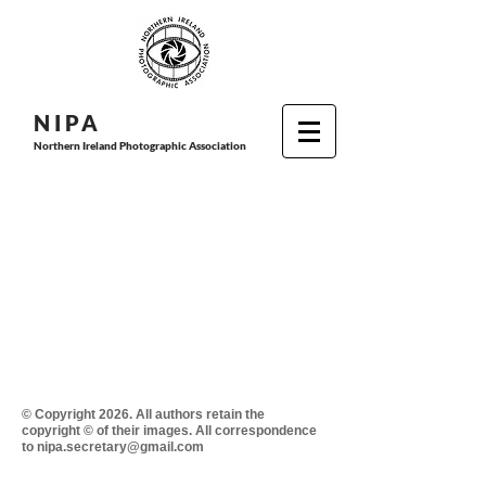
N I P
A
Northern Ireland Photographic Association
© Copyright 2026. All authors retain the
copyright © of their images. All correspondence
to nipa.secretary@gmail.com