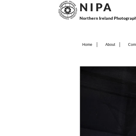
N I P
A
Northern Ireland Photograph
Home
About
Comp