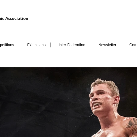
ic Association
etitions
Exhibitions
Inter-Federation
Newsletter
Com