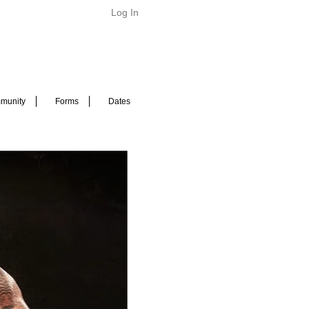
Log In
munity
Forms
Dates