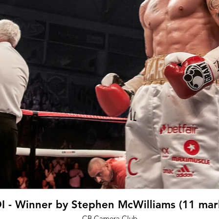
I - Winner by Stephen McWilliams (11 mar
CB Camera Club