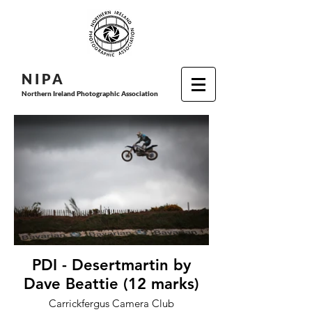
N I P
A
Northern Ireland Photographic Association
PDI - Desertmartin by
Dave Beattie (12 marks)
Carrickfergus Camera Club