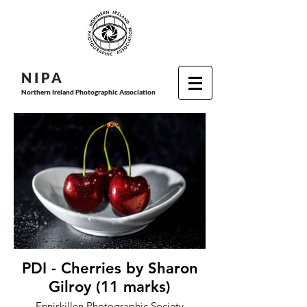
N I P
A
Northern Ireland Photographic Association
PDI - Cherries by Sharon
Gilroy (11 marks)
Enniskillen Photographic Society