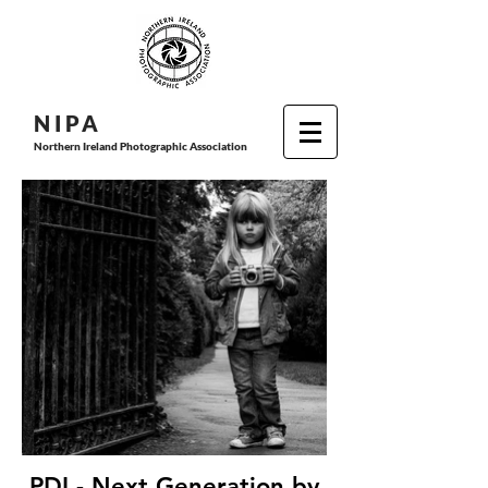
N I P
A
Northern Ireland Photographic Association
PDI - Next Generation by