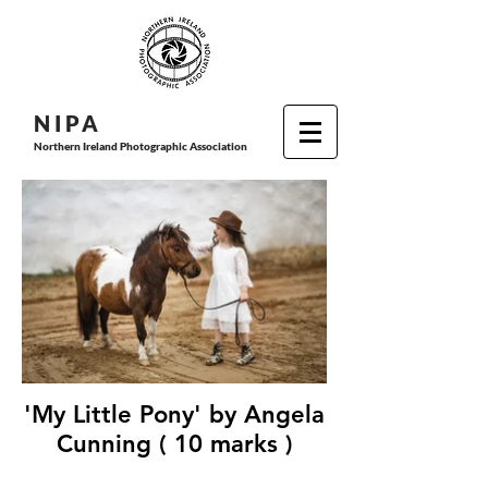
N I P
A
Northern Ireland Photographic Association
'My Little Pony' by Angela
Cunning ( 10 marks )