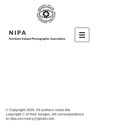
N I P
A
Northern Ireland Photographic Association
© Copyright 2026. All authors retain the
copyright © of their images. All correspondence
to nipa.secretary@gmail.com