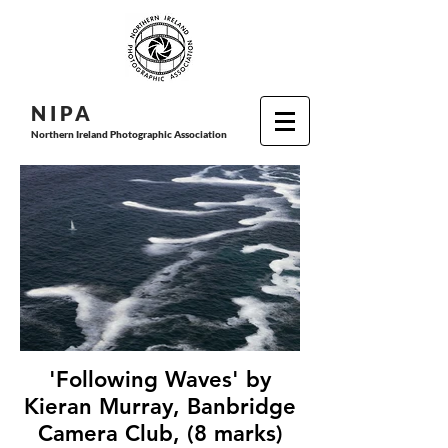
N I P
A
Northern Ireland Photographic Association
'Following Waves' by
Kieran Murray, Banbridge
Camera Club, (8 marks)