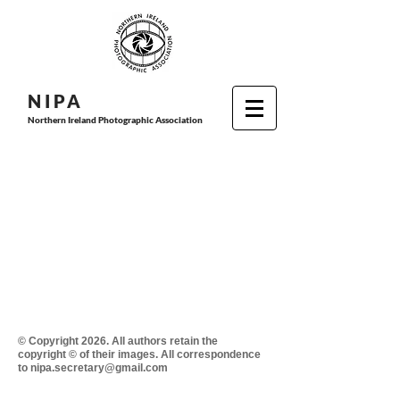
N I P
A
Northern Ireland Photographic Association
© Copyright 2026. All authors retain the
copyright © of their images. All correspondence
to nipa.secretary@gmail.com