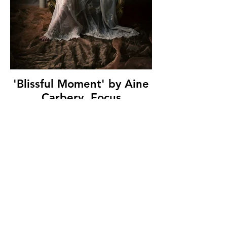
'Blissful Moment' by Aine
Carbery, Focus
Photography Club, (14
marks)
© Copyright 2026. All authors retain the
copyright © of their images. All correspondence
to nipa.secretary@gmail.com