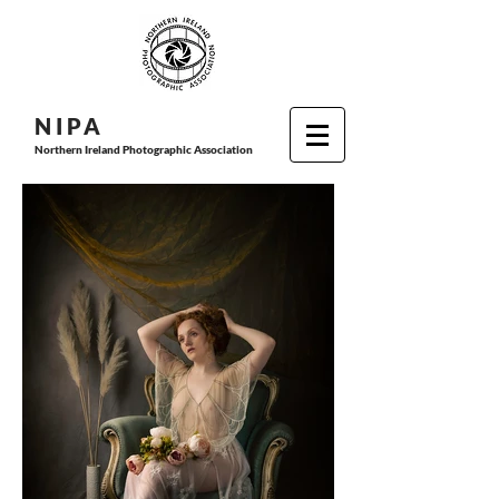
N I P
A
Northern Ireland Photographic Association