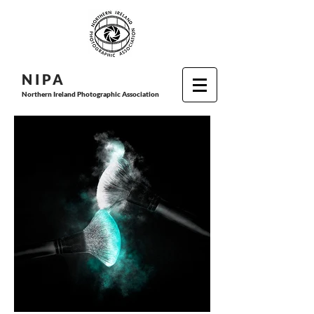
N I P
A
Northern Ireland Photographic Association