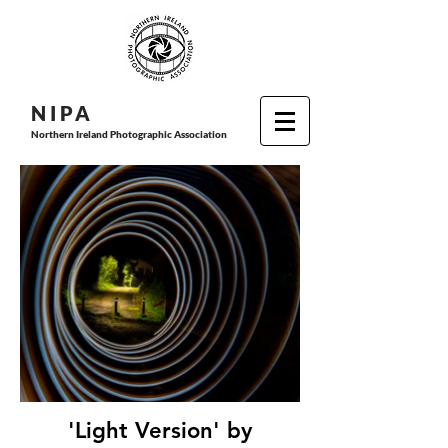
N I P
A
Northern Ireland Photographic Association
'Light Version' by