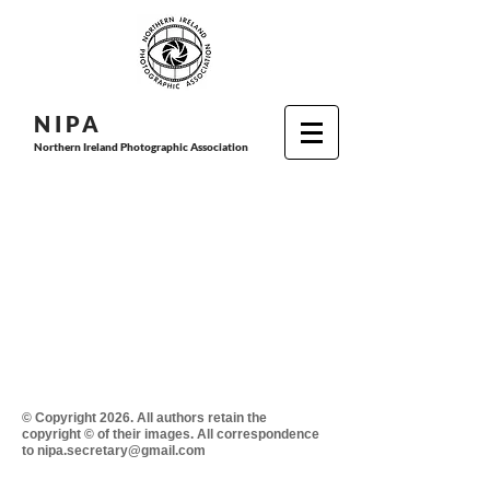
N I P
A
Northern Ireland Photographic Association
© Copyright 2026. All authors retain the
copyright © of their images. All correspondence
to nipa.secretary@gmail.com