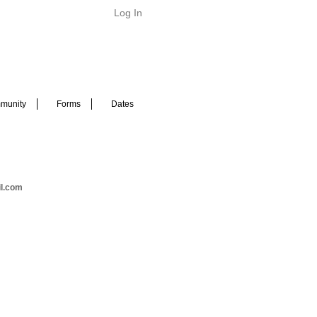
Log In
munity
Forms
Dates
il.com