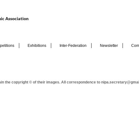
ic Association
etitions
Exhibitions
Inter-Federation
Newsletter
Com
tain the copyright © of their images. All correspondence to nipa.secretary@gma