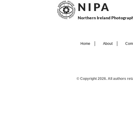
N I P
A
Northern Ireland Photograph
Home
About
Comp
© Copyright 2026. All authors re