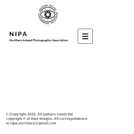
N I P
A
Northern Ireland Photographic Association
© Copyright 2026. All authors retain the
copyright © of their images. All correspondence
to nipa.secretary@gmail.com