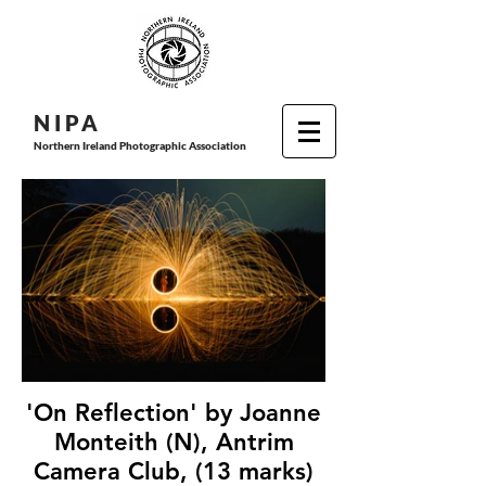
N I P
A
Northern Ireland Photographic Association
'On Reflection' by Joanne
Monteith (N), Antrim
Camera Club, (13 marks)