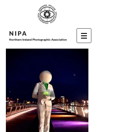
N I P
A
Northern Ireland Photographic Association