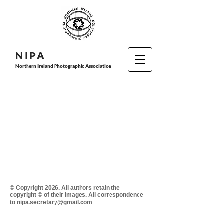
N I P
A
Northern Ireland Photographic Association
© Copyright 2026. All authors retain the
copyright © of their images. All correspondence
to nipa.secretary@gmail.com