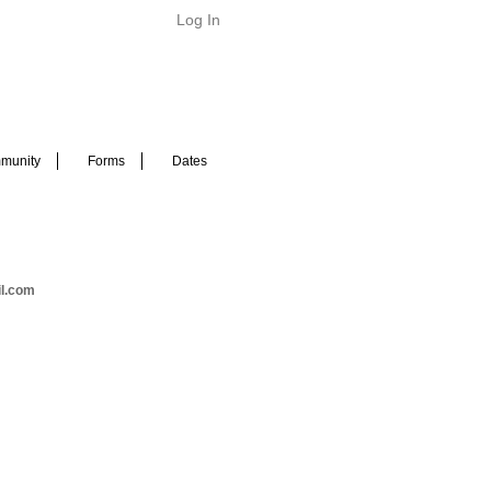
Log In
munity
Forms
Dates
il.com