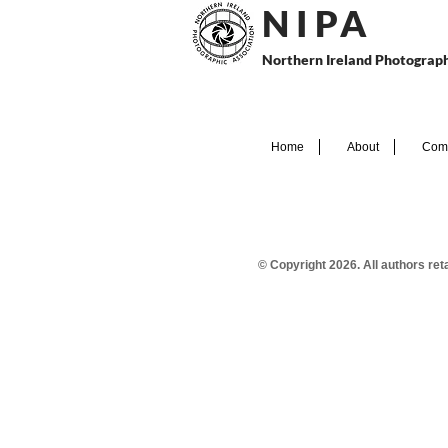
N I P
A
Northern Ireland Photograph
Home
About
Comp
© Copyright 2026. All authors re