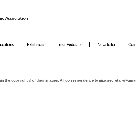
ic Association
etitions
Exhibitions
Inter-Federation
Newsletter
Com
tain the copyright © of their images. All correspondence to nipa.secretary@gma