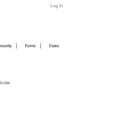
Log In
munity
Forms
Dates
il.com