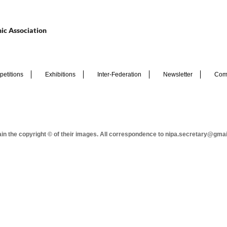
ic Association
etitions
Exhibitions
Inter-Federation
Newsletter
Com
tain the copyright © of their images. All correspondence to nipa.secretary@gma