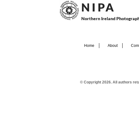
N I P
A
Northern Ireland Photograph
Home
About
Comp
© Copyright 2026. All authors re