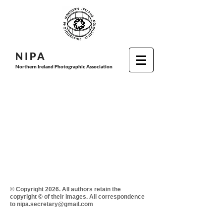
N I P
A
Northern Ireland Photographic Association
© Copyright 2026. All authors retain the
copyright © of their images. All correspondence
to nipa.secretary@gmail.com