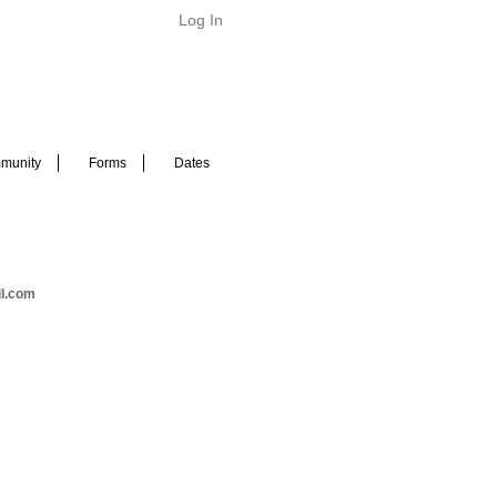
Log In
munity
Forms
Dates
il.com