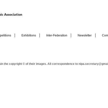
ic Association
etitions
Exhibitions
Inter-Federation
Newsletter
Com
tain the copyright © of their images. All correspondence to nipa.secretary@gma