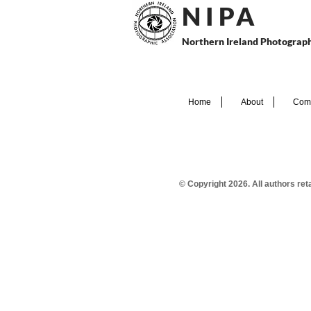
N I P
A
Northern Ireland Photograph
Home
About
Comp
© Copyright 2026. All authors re