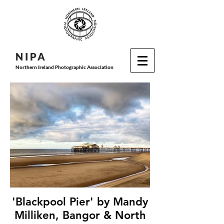
N I P
A
Northern Ireland Photographic Association
'Blackpool Pier' by Mandy
Milliken, Bangor & North