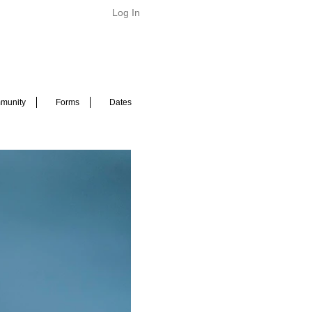
Log In
munity
Forms
Dates