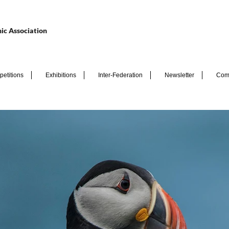
ic Association
etitions
Exhibitions
Inter-Federation
Newsletter
Com