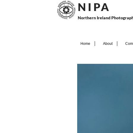
N I P
A
Northern Ireland Photograph
Home
About
Comp