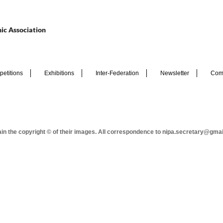
ic Association
etitions
Exhibitions
Inter-Federation
Newsletter
Com
tain the copyright © of their images. All correspondence to nipa.secretary@gma