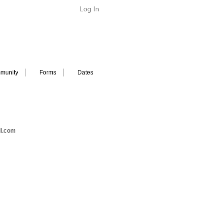
Log In
munity
Forms
Dates
il.com