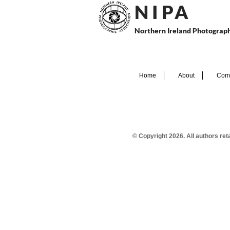
N I P
A
Northern Ireland Photograph
Home
About
Comp
© Copyright 2026. All authors re