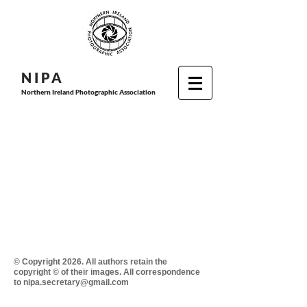
N I P
A
Northern Ireland Photographic Association
© Copyright 2026. All authors retain the
copyright © of their images. All correspondence
to nipa.secretary@gmail.com