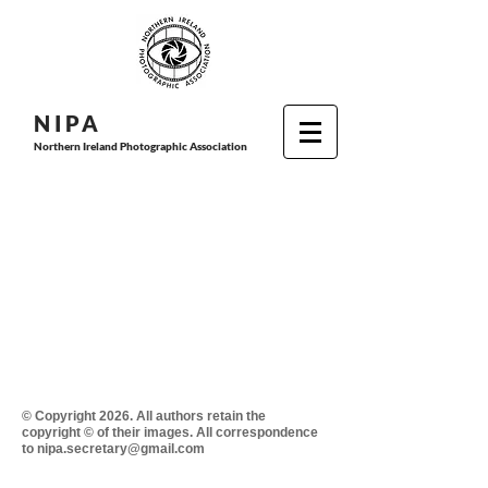
N I P
A
Northern Ireland Photographic Association
© Copyright 2026. All authors retain the
copyright © of their images. All correspondence
to nipa.secretary@gmail.com