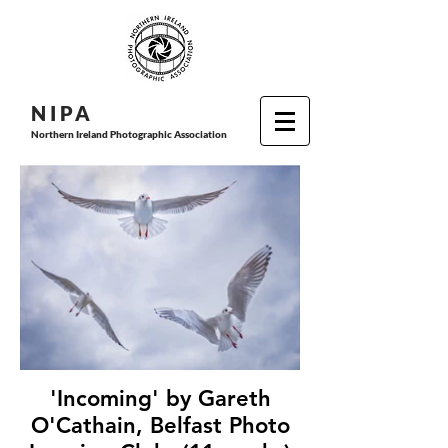
N I P
A
Northern Ireland Photographic Association
'Incoming' by Gareth
O'Cathain, Belfast Photo