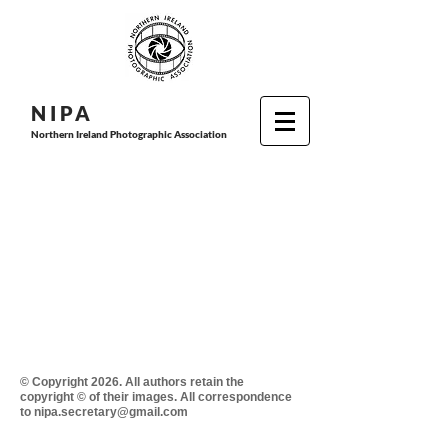
N I P
A
Northern Ireland Photographic Association
© Copyright 2026. All authors retain the
copyright © of their images. All correspondence
to nipa.secretary@gmail.com