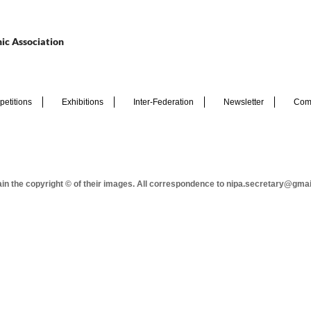
ic Association
etitions
Exhibitions
Inter-Federation
Newsletter
Com
tain the copyright © of their images. All correspondence to nipa.secretary@gma