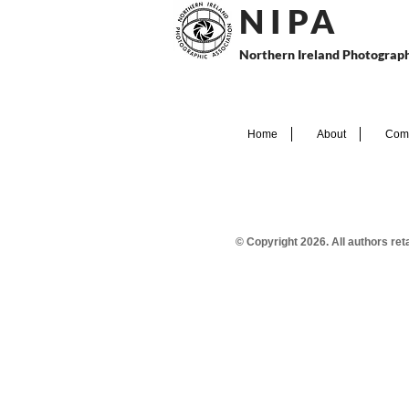
N I P
A
Northern Ireland Photograph
Home
About
Comp
© Copyright 2026. All authors re