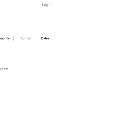
Log In
munity
Forms
Dates
il.com