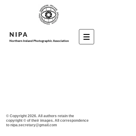
N I P
A
Northern Ireland Photographic Association
© Copyright 2026. All authors retain the
copyright © of their images. All correspondence
to nipa.secretary@gmail.com