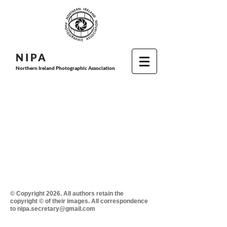
N I P
A
Northern Ireland Photographic Association
© Copyright 2026. All authors retain the
copyright © of their images. All correspondence
to nipa.secretary@gmail.com