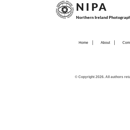
N I P
A
Northern Ireland Photograph
Home
About
Comp
© Copyright 2026. All authors re