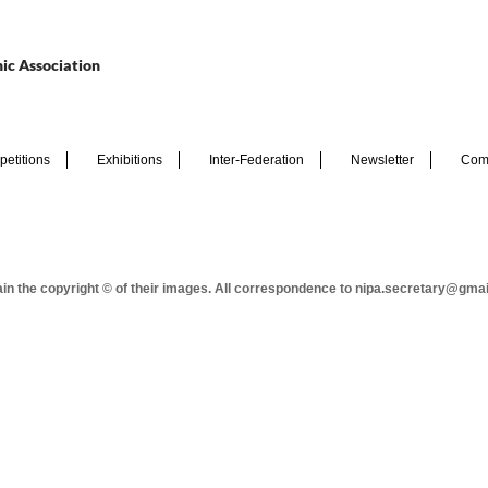
ic Association
etitions
Exhibitions
Inter-Federation
Newsletter
Com
tain the copyright © of their images. All correspondence to nipa.secretary@gma