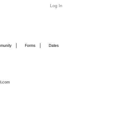
Log In
munity
Forms
Dates
il.com