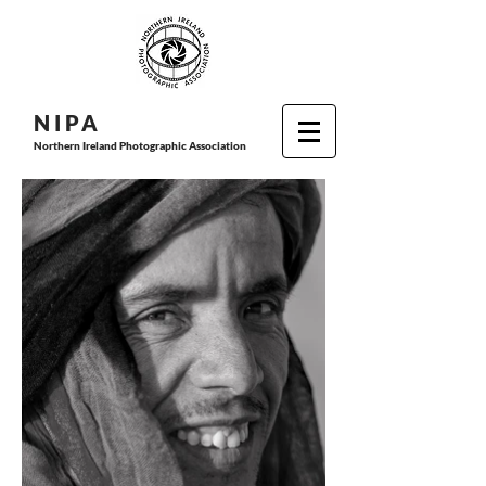
N I P
A
Northern Ireland Photographic Association