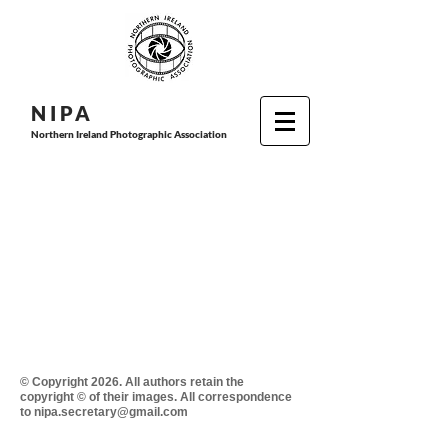
N I P
A
Northern Ireland Photographic Association
© Copyright 2026. All authors retain the
copyright © of their images. All correspondence
to nipa.secretary@gmail.com