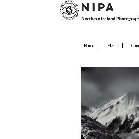
N I P
A
Northern Ireland Photograph
Home
About
Comp