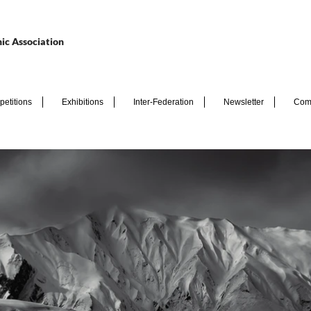
ic Association
etitions
Exhibitions
Inter-Federation
Newsletter
Com