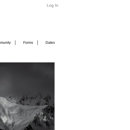
Log In
munity
Forms
Dates