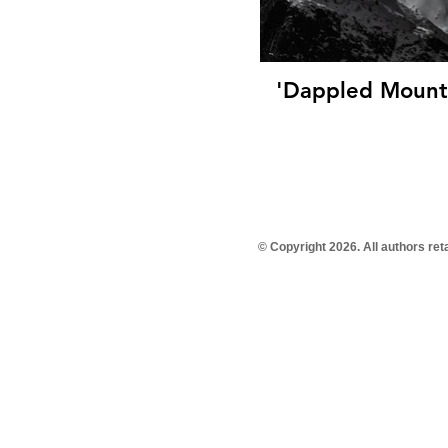
'Dappled Mounta
© Copyright 2026. All authors re