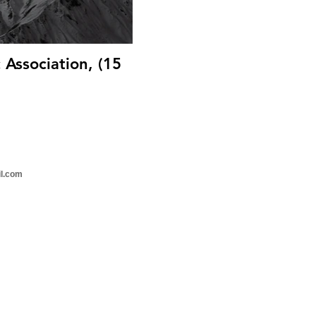
Association, (15
il.com