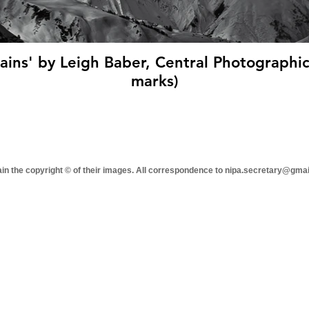
ins' by Leigh Baber, Central Photographic 
marks)
tain the copyright © of their images. All correspondence to nipa.secretary@gma