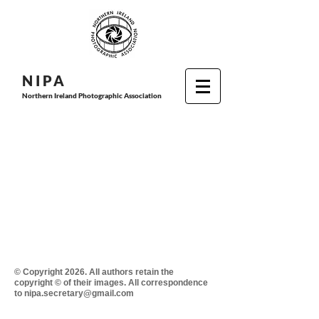
N I P
A
Northern Ireland Photographic Association
© Copyright 2026. All authors retain the
copyright © of their images. All correspondence
to nipa.secretary@gmail.com