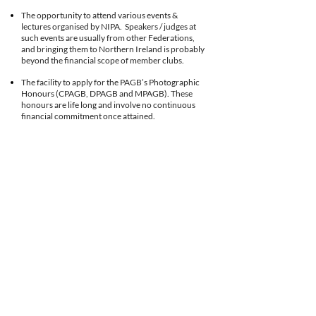
The opportunity to attend various events &
lectures organised by NIPA. Speakers / judges at
such events are usually from other Federations,
and bringing them to Northern Ireland is probably
beyond the financial scope of member clubs.
The facility to apply for the PAGB’s Photographic
Honours (CPAGB, DPAGB and MPAGB). These
honours are life long and involve no continuous
financial commitment once attained.
Members are encouraged to seek recognition for
their skills through application to other like-
minded professional bodies if they so desire.
(FIAP, RPS,)
For those club members interested in the arts of
Audio-Visual Presentation, there is an annual
Audio-Visual Festival held in the excellent facilities
at Ballyearl Theatre in Newtownabbey. Any club
member can submit their compilation. Those who
wish to, can and do, go on to submit a
presentation to the PAGB, or to obtain their letters
in Audio Visual skills.
The Roy Finlay Memorial Natural History
Competition is held each year. You are invited to