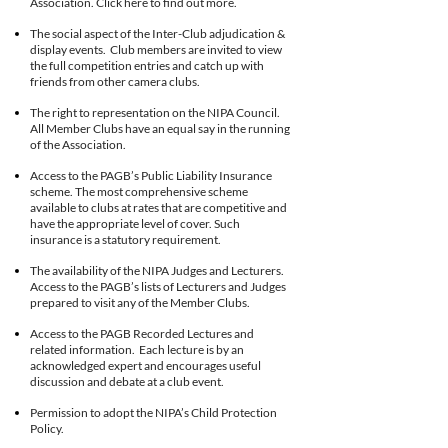
Association. Click here to find out more.
The social aspect of the Inter-Club adjudication &
display events. Club members are invited to view
the full competition entries and catch up with
friends from other camera clubs.
The right to representation on the NIPA Council.
All Member Clubs have an equal say in the running
of the Association.
Access to the PAGB’s Public Liability Insurance
scheme. The most comprehensive scheme
available to clubs at rates that are competitive and
have the appropriate level of cover. Such
insurance is a statutory requirement.
The availability of the NIPA Judges and Lecturers.
Access to the PAGB’s lists of Lecturers and Judges
prepared to visit any of the Member Clubs.
Access to the PAGB Recorded Lectures and
related information. Each lecture is by an
acknowledged expert and encourages useful
discussion and debate at a club event.
Permission to adopt the NIPA’s Child Protection
Policy.