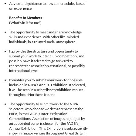
Advice and guidance to new camera clubs, based
on experience.
Benefits to Members
(What's in it for me?)
The opportunity to meet and share knowledge,
skills and experience, with other like-minded
individuals, in a relaxed social atmosphere.
It provides the structure and opportunity to
submit your work to inter club competition, and
possibly have it selected to go forward to
represent the association at national, or possibly
international level.
It enables you to submit your work for possible
inclusion in NIPA’s Annual Exhibition. If selected,
it will be seen in a select list of exhibition venues
throughout Northern Ireland
The opportunity to submit work to the NIPA
selectors; who choose work that represents the
NIPA, in the PAGB’s Inter-Federation
Competitions. A selection of images adjudged by
an appointed panel is chosen for the PAGB’s
Annual Exhibition. This Exhibition is subsequently
shown in major venues throughout Great Britain.