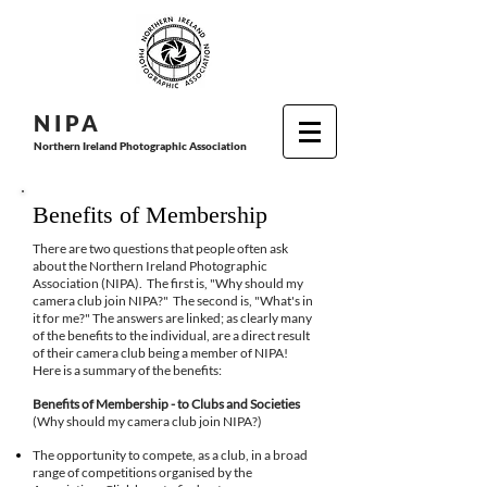
N I P
A
Northern Ireland Photographic Association
Benefits of Membership
There are two questions that people often ask
about the Northern Ireland Photographic
Association (NIPA). The first is, "Why should my
camera club join NIPA?" The second is, "What's in
it for me?" The answers are linked; as clearly many
of the benefits to the individual, are a direct result
of their camera club being a member of NIPA!
Here is a summary of the benefits:
Benefits of Membership - to Clubs and Societies
(Why should my camera club join NIPA?)
The opportunity to compete, as a club, in a broad
range of competitions organised by the