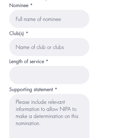
Nominee
Club(s)
Length of service
Supporting statement