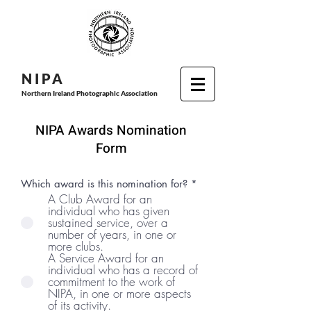
N I P
A
Northern Ireland Photographic Association
NIPA Awards Nomination
Form
Which award is this nomination for?
*
A Club Award for an
individual who has given
sustained service, over a
number of years, in one or
more clubs.
A Service Award for an
individual who has a record of
commitment to the work of
NIPA, in one or more aspects
of its activity.