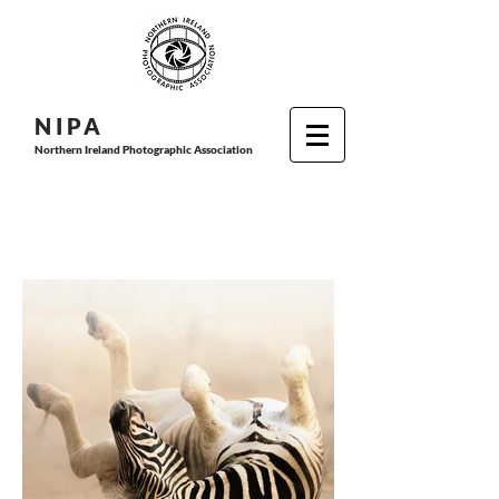
N I P
A
Northern Ireland Photographic Association