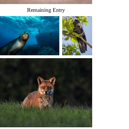
Remaining Entry