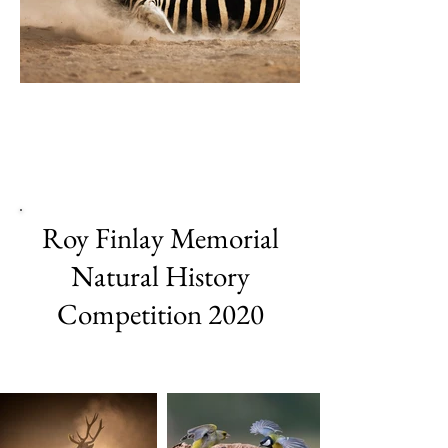
Roy Finlay Memorial
Natural History
Competition 2020