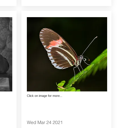
Click on image for more...
Wed Mar 24 2021