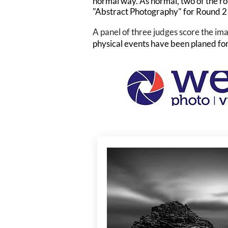
normal way. As normal, two of the ro
"Abstract Photography" for Round 2
A panel of three judges score the ima
physical events have been planed for 