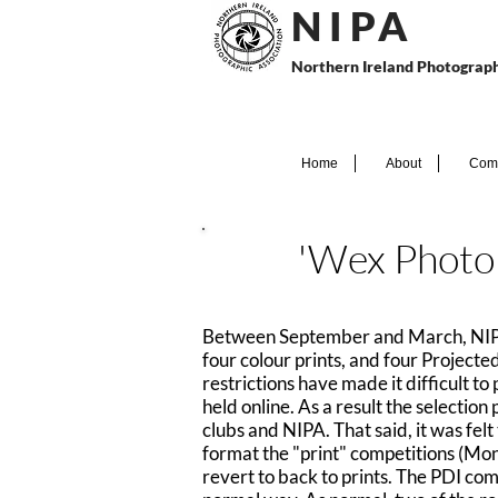
N I P
A
Northern Ireland Photograph
Home
About
Comp
'Wex Photo 
Between September and March, NIPA o
four colour prints, and four Project
restrictions have made it difficult t
held online. As a result the selectio
clubs and NIPA. That said, it was fel
format the "print" competitions (Mon
revert to back to prints. The PDI comp