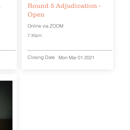
n
Round 5 Adjudication -
Open
Online via ZOOM
7:30pm
Closing Date
Mon Mar 01 2021