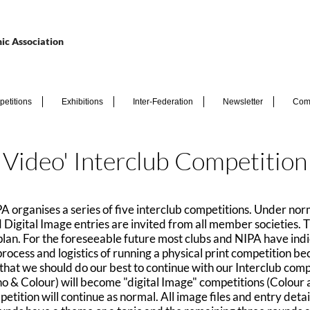
ic Association
etitions
Exhibitions
Inter-Federation
Newsletter
Com
Video' Interclub Competitio
rganises a series of five interclub competitions. Under nor
ed Digital Image entries are invited from all member societies
o plan. For the foreseeable future most clubs and NIPA have indi
n process and logistics of running a physical print competition
t that we should do our best to continue with our Interclub co
o & Colour) will become "digital Image" competitions (Colour
etition will continue as normal. All image files and entry detai