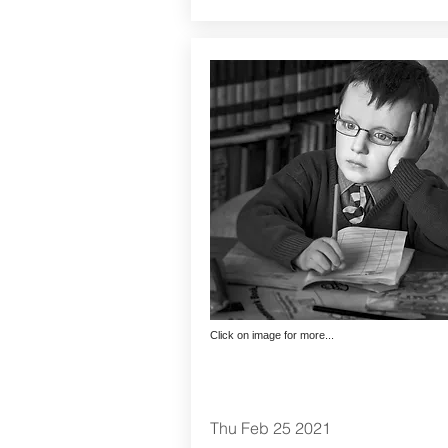
Click on image for more...
Thu Feb 25 2021