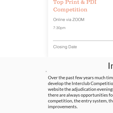
Top Print & PDI
Competition
Online via ZOOM
7:30pm
Closing Date
I
Over the past few
years
much time
develop the Interclub Competition
website the adjudication evenings
there are always opportunities fo
competition, the entry system, t
improvements.