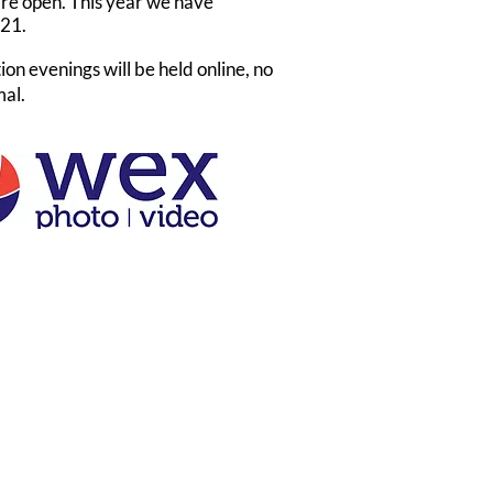
are open. This year we have
021.
ion evenings will be held online, no
mal.