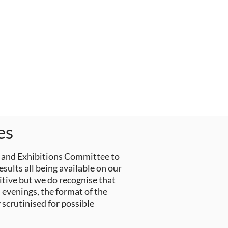
es
 and Exhibitions Committee to
ults all being available on our
itive but we do recognise that
 evenings, the format of the
scrutinised for possible