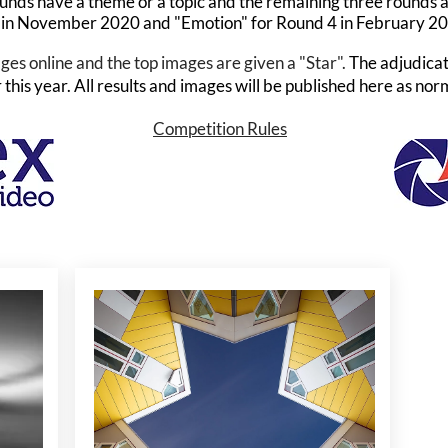
unds have a theme or a topic and the remaining three rounds 
 in November 2020 and "Emotion" for Round 4 in February 2
ges online and the top images are given a "Star".
The adjudicat
this year. All results and images will be published here as nor
Competition Rules