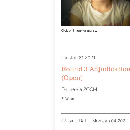
Click on image for more...
Thu Jan 21 2021
Round 3 Adjudicatio
(Open)
Online via ZOOM
7:30pm
Closing Date
Mon Jan 04 2021