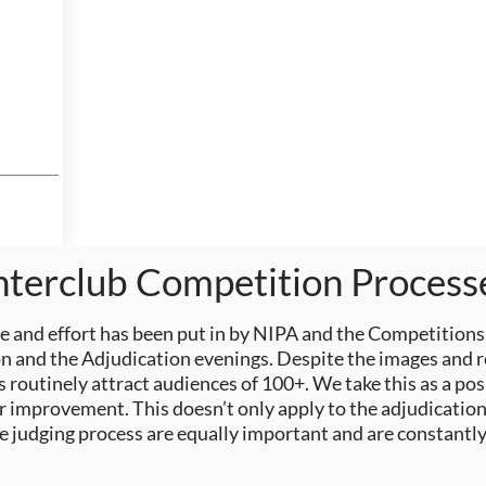
nterclub Competition Process
 and effort
has
been put in by NIPA and the Competitions
 and the Adjudication evenings. Despite the images and res
 routinely attract audiences of 100+. We take this as a pos
r improvement. This doesn’t only apply to the adjudication
he judging process
are
equally important and are constantly 