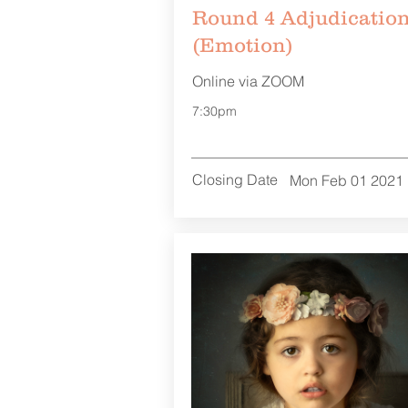
Round 4 Adjudicatio
(Emotion)
Online via ZOOM
7:30pm
Closing Date
Mon Feb 01 2021