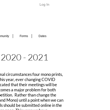
Log In
munity
Forms
Dates
n 2020 - 2021
mal circumstances four mono prints,
. This year, ever changing COVID
cated that their meetings will be
 becomes a major problem for both
mpetition. Rather than change the
 and Mono) until a point when we can
ls should be submitted online in the