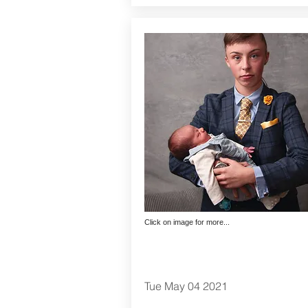
Click on image for more...
Tue May 04 2021