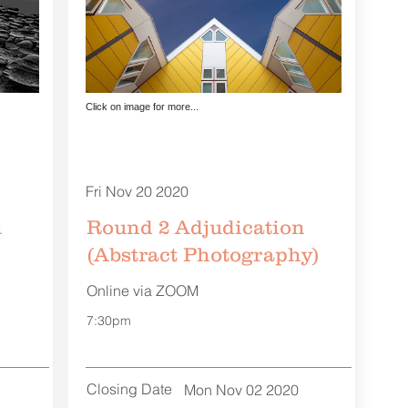
Click on image for more...
Fri Nov 20 2020
n
Round 2 Adjudication
(Abstract Photography)
Online via ZOOM
7:30pm
Closing Date
Mon Nov 02 2020