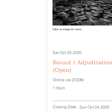
Click on image for more...
Tue Oct 20 2020
Round 1 Adjudicatio
(Open)
Online via ZOOM
7:30pm
Closing Date
Sun Oct 04 2020