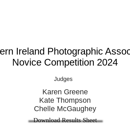
ern Ireland Photographic Assoc
Novice Competition 2024
Judges
Karen Greene
Kate Thompson
Chelle McGaughey​
Download Results Sheet