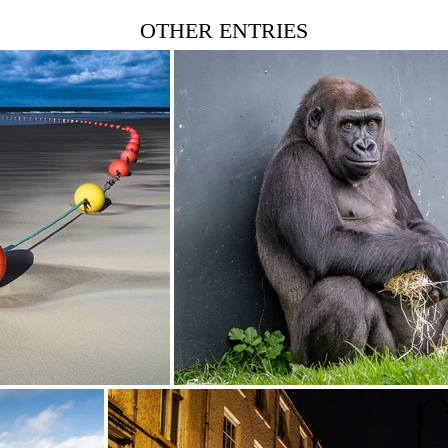
OTHER ENTRIES