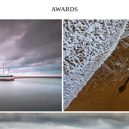
AWARDS