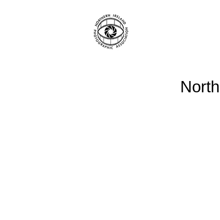
North