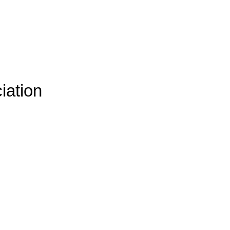
iation