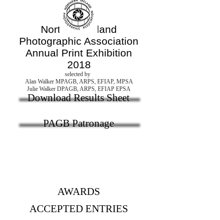
Northern Ireland
Photographic Association
Annual Print Exhibition
2018
selected by
Alan Walker MPAGB, ARPS, EFIAP, MPSA
Julie Walker DPAGB, ARPS, EFIAP EPSA
Download Results Sheet
PAGB Patronage
AWARDS
ACCEPTED ENTRIES