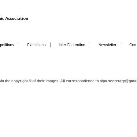
ic Association
etitions
Exhibitions
Inter-Federation
Newsletter
Com
tain the copyright © of their images. All correspondence to nipa.secretary@gma