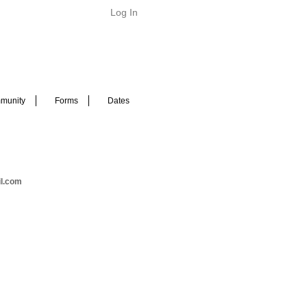
Log In
munity
Forms
Dates
il.com