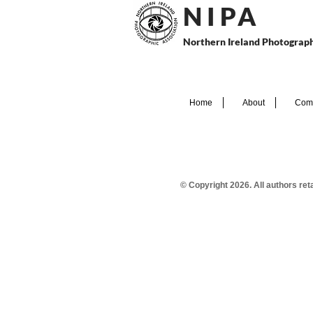
N I P
A
Northern Ireland Photograph
Home
About
Comp
© Copyright 2026. All authors re