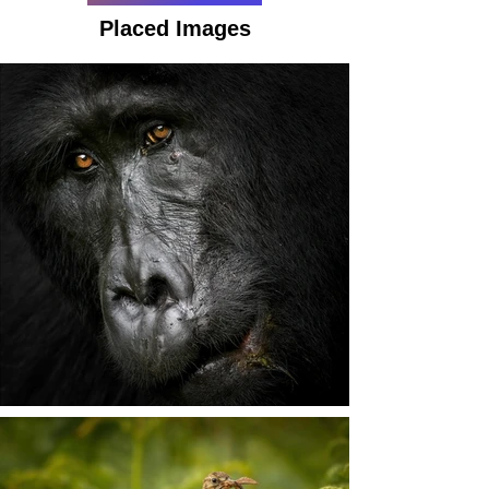
Placed Images