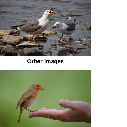
Other Images