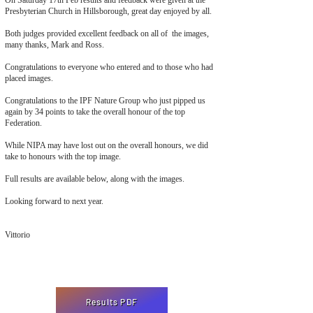
On Saturday 17th Feb results and feedback were given at the
Presbyterian Church in Hillsborough, great day enjoyed by all.
Both judges provided excellent feedback on all of the images,
many thanks, Mark and Ross.
Congratulations to everyone who entered and to those who had
placed images.
Congratulations to the IPF Nature Group who just pipped us
again by 34 points to take the overall honour of the top
Federation.
While NIPA may have lost out on the overall honours, we did
take to honours with the top image.
Full results are available below, along with the images.
Looking forward to next year.
Vittorio
Results PDF