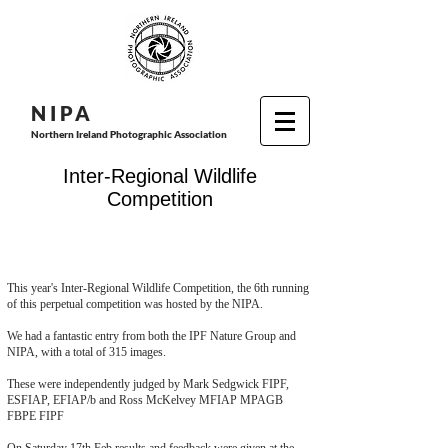
N I P
A
Northern Ireland Photographic Association
Inter-Regional Wildlife
Competition
This year's Inter-Regional Wildlife Competition, the 6th running
of this perpetual competition was hosted by the NIPA.
We had a fantastic entry from both the IPF Nature Group and
NIPA, with a total of 315 images.
These were independently judged by Mark Sedgwick FIPF,
ESFIAP, EFIAP/b and Ross McKelvey MFIAP MPAGB
FBPE FIPF