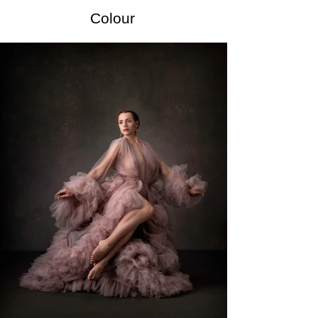
Colour