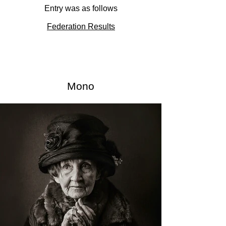
Entry was as follows
Federation Results
Mono