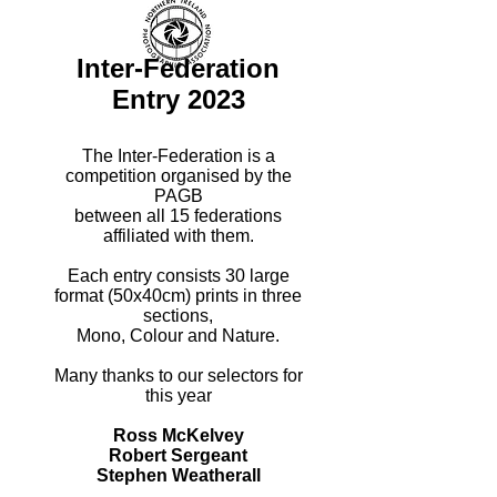
Inter-Federation
Entry 2023
The Inter-Federation is a
competition organised by the
PAGB
between all 15 federations
affiliated with them.
Each entry consists 30 large
format (50x40cm) prints in three
sections,
Mono, Colour and Nature.
Many thanks to our selectors for
this year
Ross McKelvey
Robert Sergeant
Stephen Weatherall