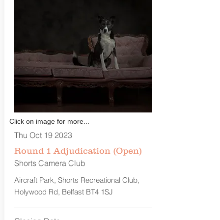
Click on image for more...
Thu Oct 19 2023
Round 1 Adjudication (Open)
Shorts Camera Club
Aircraft Park, Shorts Recreational Club,
Holywood Rd, Belfast BT4 1SJ