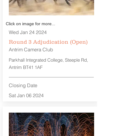
Click on image for more...
Wed Jan 24 2024
Round 3 Adjudication (Open)
Antrim Camera Club
Parkhall Integrated College, Steeple Rd,
Antrim BT41 1AF
Closing Date
Sat Jan 06 2024