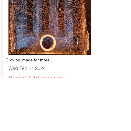
Click on image for more...
Wed Feb 21 2024
Round 4 Adjudication
(Entertainment/Arts)
Catchlight Camera Club
Finaghy Community Centre, 1-6 Geeragh
Place, Belfast BT10 0ER
Closing Date