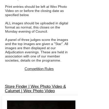
Print entries should be left at Wex Photo
Video on or before the closing date as
specified below.
ALL images should be uploaded in digital
format as normal, this closes on the
Monday evening of Council.
A panel of three judges score the images
and the top images are given a "Star". All
images are then displayed at our
Adjudication evenings. These are held in
association with one of our member
societies, details on the programme.
Competi
tion
Rules
Store Finder | Wex Photo Video &
Calumet | Wex Photo Video