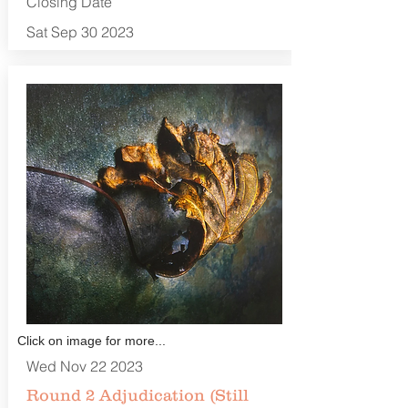
Closing Date
Sat Sep 30 2023
Click on image for more...
Wed Nov 22 2023
Round 2 Adjudication (Still