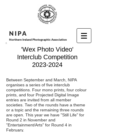
N I P
A
Northern Ireland Photographic Association
'Wex Photo Video'
Interclub Competition
2023-2024
Between September and March, NIPA
organises a series of five interclub
competitions. Four mono prints, four colour
prints, and four Projected Digital Image
entries are invited from all member
societies. Two of the rounds have a theme
or a topic and the remaining three rounds
are open. This year we have "Still Life" for
Round 2 in November and
"Entertainment/Arts" for Round 4 in
February.