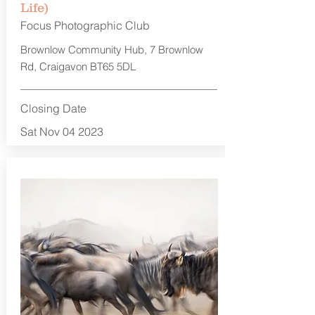
Life)
Focus Photographic Club
Brownlow Community Hub, 7 Brownlow
Rd, Craigavon BT65 5DL
Closing Date
Sat Nov 04 2023