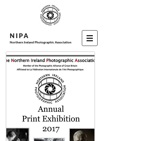
N I P
A
Northern Ireland Photographic Association