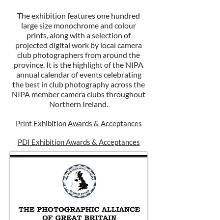
The exhibition features one hundred
large size monochrome and colour
prints, along with a selection of
projected digital work by local camera
club photographers from around the
province. It is the highlight of the NIPA
annual calendar of events celebrating
the best in club photography across the
NIPA member camera clubs throughout
Northern Ireland.
Print Exhibition Awards & Acceptances
PDI Exhibition Awards & Acceptances