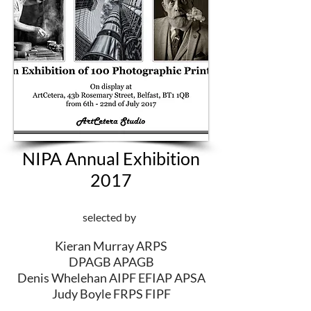
NIPA Annual Exhibition
2017
selected by
Kieran Murray ARPS
DPAGB APAGB
Denis Whelehan AIPF EFIAP APSA
Judy Boyle FRPS FIPF