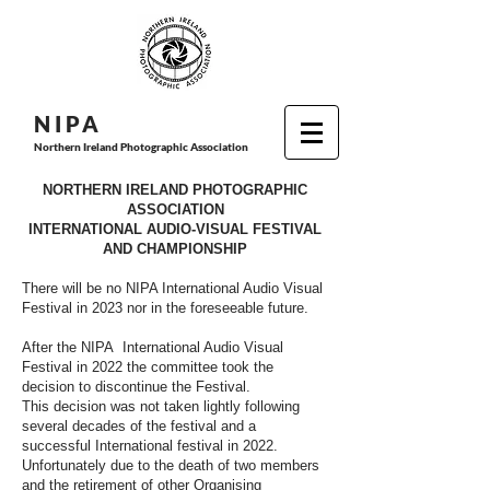
N I P
A
Northern Ireland Photographic Association
NORTHERN IRELAND PHOTOGRAPHIC
ASSOCIATION
INTERNATIONAL AUDIO-VISUAL FESTIVAL
AND CHAMPIONSHIP
There will be no NIPA International Audio Visual
Festival in 2023 nor in the foreseeable future.
After the NIPA International Audio Visual
Festival in 2022 the committee took the
decision to discontinue the Festival.
This decision was not taken lightly following
several decades of the festival and a
successful International festival in 2022.
Unfortunately due to the death of two members
and the retirement of other Organising